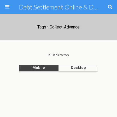
Debt Settlement Online & Debt Consolidation Help & Tips
Tags › Collect-Advance
Back to top
Mobile
Desktop