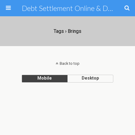
Debt Settlement Online & Debt Consolidation Help & Tips
Tags › Brings
Back to top
Mobile
Desktop