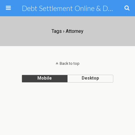
Debt Settlement Online & Debt Consolidation Help & Tips
Tags › Attorney
Back to top
Mobile
Desktop