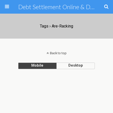
Debt Settlement Online & Debt Consolidation Help & Tips
Tags › Are-Racking
Back to top
Mobile
Desktop