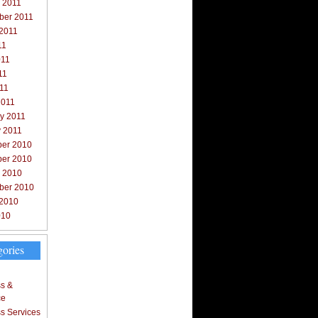
 2011
ber 2011
 2011
11
011
11
011
2011
y 2011
y 2011
er 2010
er 2010
r 2010
ber 2010
 2010
010
gories
s &
ce
s Services