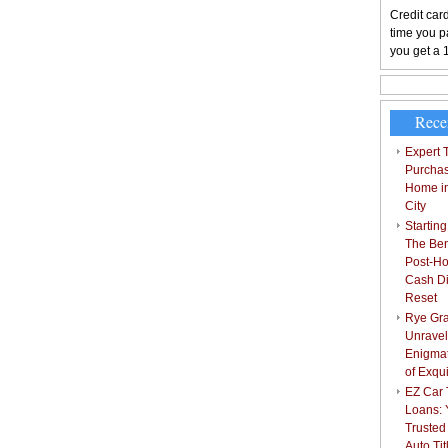
Credit card
time you pa
you get a 
Rece
Expert T
Purchas
Home i
City
Starting
The Bene
Post-Ho
Cash Di
Reset
Rye Gra
Unravel
Enigmat
of Exqu
EZ Car T
Loans: 
Trusted
Auto Ti