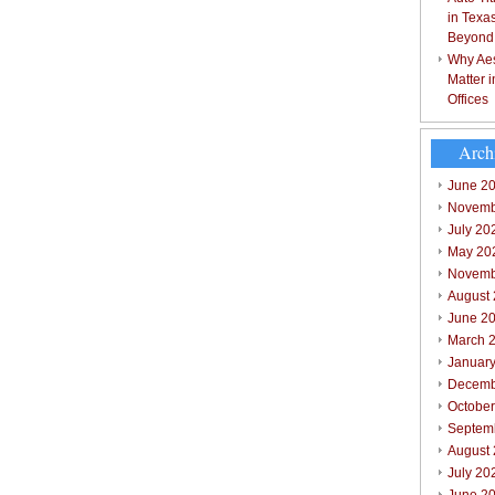
in Texa
Beyond
Why Aes
Matter 
Offices
Arch
June 2
Novemb
July 20
May 20
Novemb
August
June 2
March 
Januar
Decemb
Octobe
Septem
August
July 20