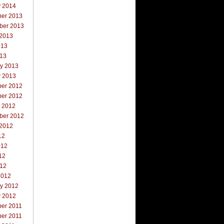
y 2014
er 2013
ber 2013
 2013
013
013
ry 2013
y 2013
er 2012
er 2012
r 2012
ber 2012
 2012
12
012
12
012
2012
ry 2012
y 2012
er 2011
er 2011