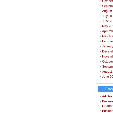
October
Septem
August
July 20
June 2
May 20
April 2
March 
Februar
Januar
Decemb
Novemb
Octobe
Septem
August
June 2
Cate
Articles
Busines
Finana
Busines