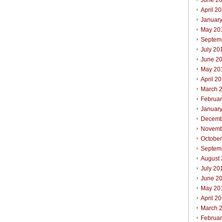
June 2
April 2
Januar
May 20
Septem
July 20
June 2
May 20
April 2
March 
Februa
Januar
Decemb
Novemb
Octobe
Septem
August
July 20
June 2
May 20
April 2
March 
Februa