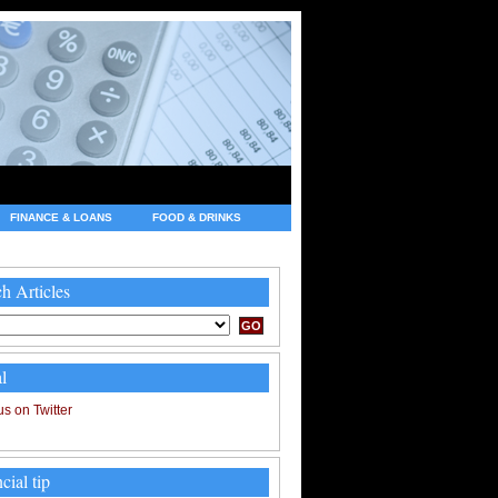
FINANCE & LOANS
FOOD & DRINKS
h Articles
l
cial tip