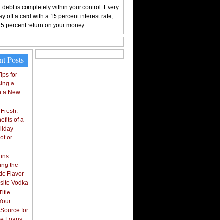
 debt is completely within your control. Every
y off a card with a 15 percent interest rate,
15 percent return on your money.
nt Posts
ips for
ing a
n a New
 Fresh:
fits of a
liday
et or
ins:
ing the
ic Flavor
isite Vodka
itle
Your
 Source for
tle Loans