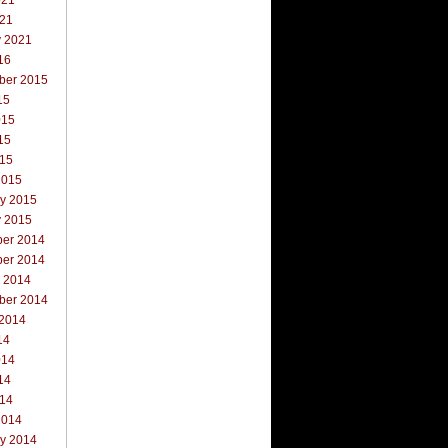
021
021
y 2021
16
ber 2015
15
015
15
015
2015
ry 2015
y 2015
er 2014
er 2014
r 2014
ber 2014
 2014
14
014
14
014
2014
ry 2014