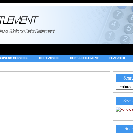
e
USINESS SERVICES
DEBT ADVICE
DEBT-SETTLEMENT
FEATURED
INVESTING
LEGAL
MERCHANT ACCOUNTS
NEWS
Searc
Socia
Finan