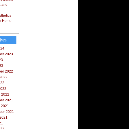
s and
thetics
in Home
ives
024
er 2023
23
23
er 2022
 2022
022
2022
y 2022
er 2021
r 2021
ber 2021
 2021
21