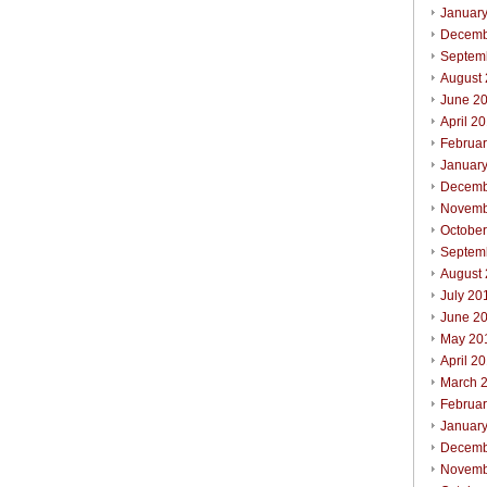
Januar
Decemb
Septem
August
June 2
April 2
Februa
Januar
Decemb
Novemb
Octobe
Septem
August
July 20
June 2
May 20
April 2
March 
Februa
Januar
Decemb
Novemb