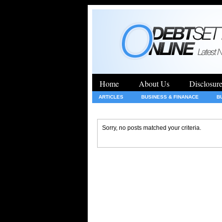
Home
About Us
Disclosur
ARTICLES
BUSINESS & FINANACE
B
GENERAL
HEALTH
INSURANCE
Sorry, no posts matched your criteria.