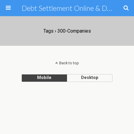
Debt Settlement Online & Debt Consolidation Help & Tips
Tags › 300-Companies
Back to top
Mobile
Desktop