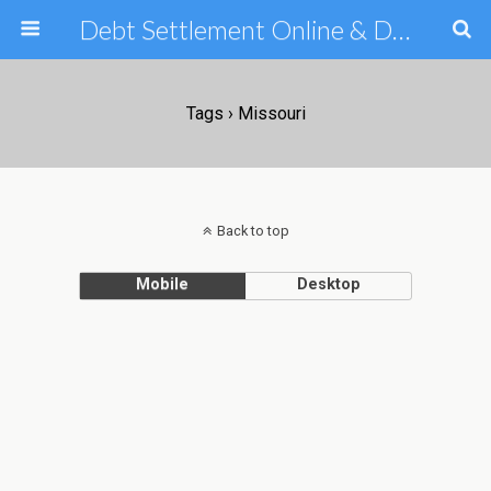
Debt Settlement Online & Debt Consolidation Help & Tips
Tags › Missouri
Back to top
Mobile
Desktop