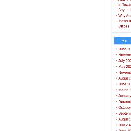
in Texa
Beyond
Why Aes
Matter 
Offices
Arch
June 2
Novemb
July 20
May 20
Novemb
August
June 2
March 
Januar
Decemb
Octobe
Septem
August
July 20