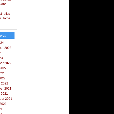
s and
thetics
in Home
ives
024
er 2023
23
23
er 2022
 2022
022
2022
y 2022
er 2021
r 2021
ber 2021
 2021
21