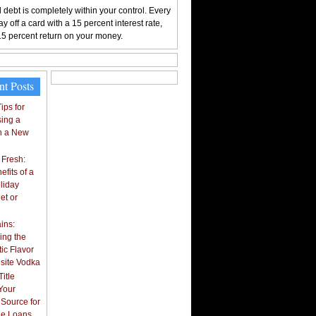
 debt is completely within your control. Every
y off a card with a 15 percent interest rate,
15 percent return on your money.
nt Posts
ips for
ing a
n a New
 Fresh:
fits of a
liday
et or
ins:
ing the
ic Flavor
isite Vodka
itle
Your
 Source for
tle Loans