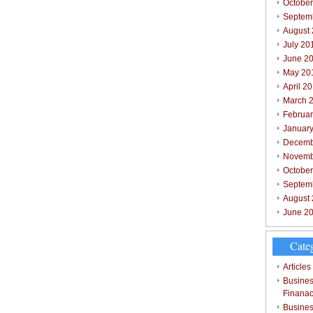
October
Septem
August
July 20
June 2
May 20
April 2
March 
Februar
Januar
Decemb
Novemb
Octobe
Septem
August
June 2
Cate
Articles
Busines
Finana
Busines