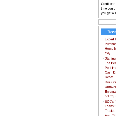
Credit card
time you pa
you get a 
Rece
Expert T
Purchas
Home i
City
Starting
The Bene
Post-Ho
Cash Di
Reset
Rye Gra
Unravel
Enigmat
of Exqu
EZ Car T
Loans: 
Trusted
Auto Ti