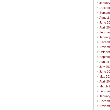
Januar
Decemb
Septem
August
June 2
April 2
Februa
Januar
Decemb
Novemb
Octobe
Septem
August
July 20
June 2
May 20
April 2
March 
Februa
Januar
Decemb
Novemb