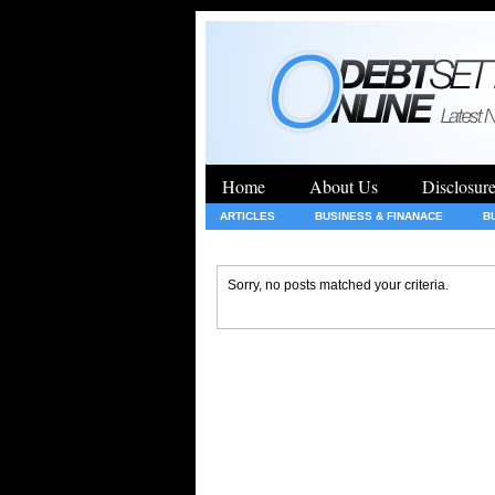
Home
About Us
Disclosur
ARTICLES
BUSINESS & FINANACE
B
GENERAL
HEALTH
INSURANCE
Sorry, no posts matched your criteria.