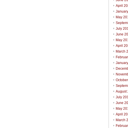
June 2
April 2
Januar
May 20
Septem
July 20
June 2
May 20
April 2
March 
Februa
Januar
Decemb
Novemb
Octobe
Septem
August
July 20
June 2
May 20
April 2
March 
Februa