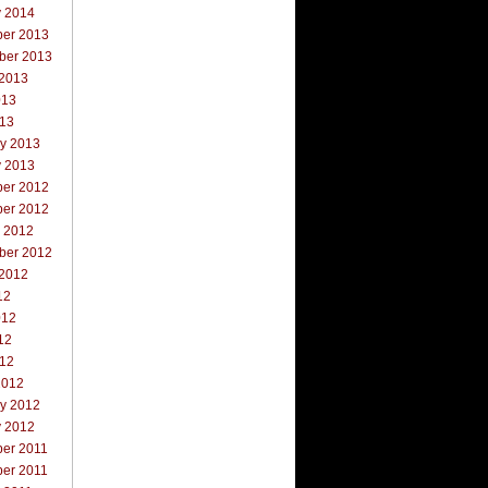
y 2014
er 2013
ber 2013
 2013
013
013
ry 2013
y 2013
er 2012
er 2012
r 2012
ber 2012
 2012
12
012
12
012
2012
ry 2012
y 2012
er 2011
er 2011