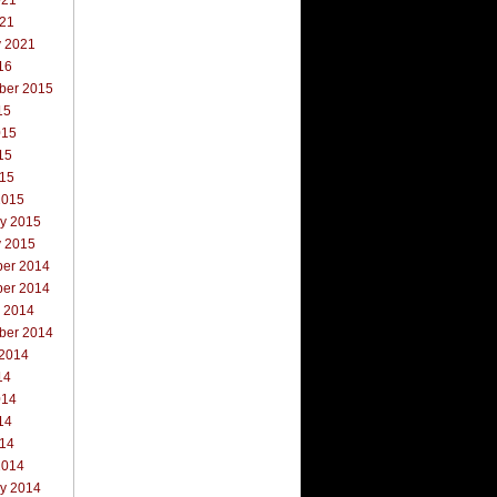
021
021
y 2021
16
ber 2015
15
015
15
015
2015
ry 2015
y 2015
er 2014
er 2014
r 2014
ber 2014
 2014
14
014
14
014
2014
ry 2014