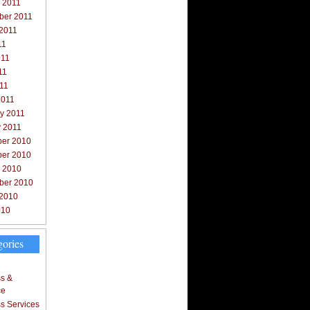
 2011
ber 2011
 2011
11
011
11
011
2011
y 2011
y 2011
er 2010
er 2010
r 2010
ber 2010
 2010
010
gories
s &
ce
s Services