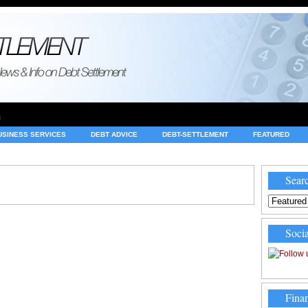
e
USINESS SERVICES
DEBT ADVICE
DEBT-SETTLEMENT
FEATURED
INVESTING
LEGAL
MERCHANT ACCOUNTS
NEWS
Searc
Socia
Finan