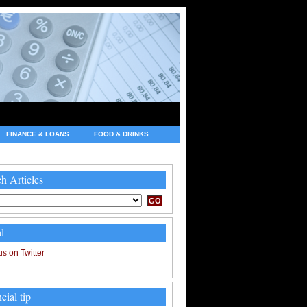
FINANCE & LOANS
FOOD & DRINKS
h Articles
l
cial tip