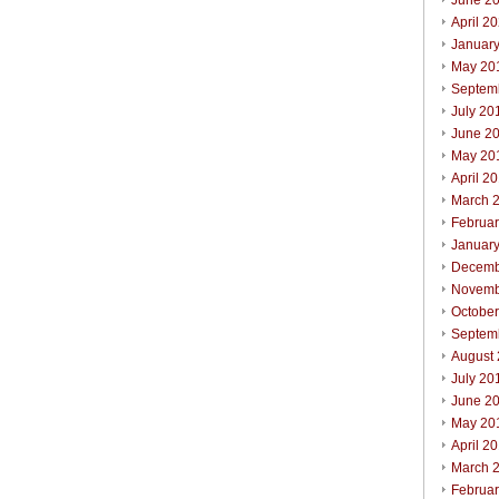
June 2
April 2
Januar
May 20
Septem
July 20
June 2
May 20
April 2
March 
Februa
Januar
Decemb
Novemb
Octobe
Septem
August
July 20
June 2
May 20
April 2
March 
Februa