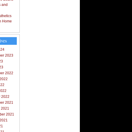
s and
thetics
in Home
ives
024
er 2023
23
23
er 2022
 2022
022
2022
y 2022
er 2021
r 2021
ber 2021
 2021
21