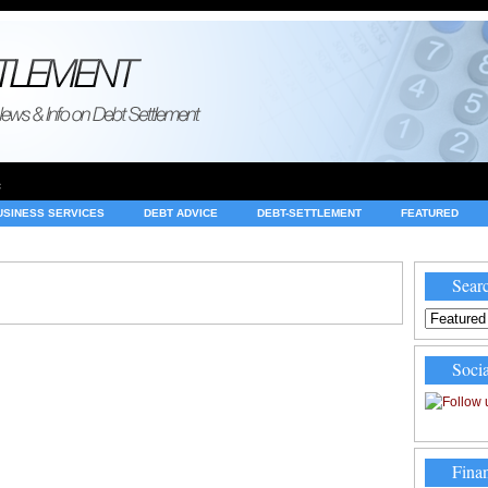
e
USINESS SERVICES
DEBT ADVICE
DEBT-SETTLEMENT
FEATURED
INVESTING
LEGAL
MERCHANT ACCOUNTS
NEWS
Searc
Socia
Finan