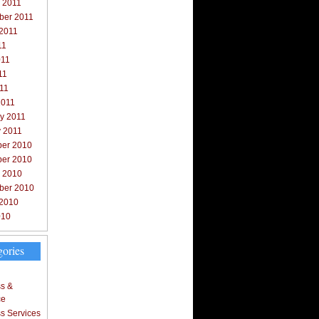
 2011
ber 2011
 2011
11
011
11
011
2011
y 2011
y 2011
er 2010
er 2010
r 2010
ber 2010
 2010
010
gories
s &
ce
s Services