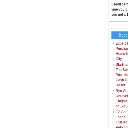
Credit card
time you pa
you get a 
Rece
Expert T
Purchas
Home i
City
Starting
The Bene
Post-Ho
Cash Di
Reset
Rye Gra
Unravel
Enigmat
of Exqu
EZ Car T
Loans: 
Trusted
Auto Ti