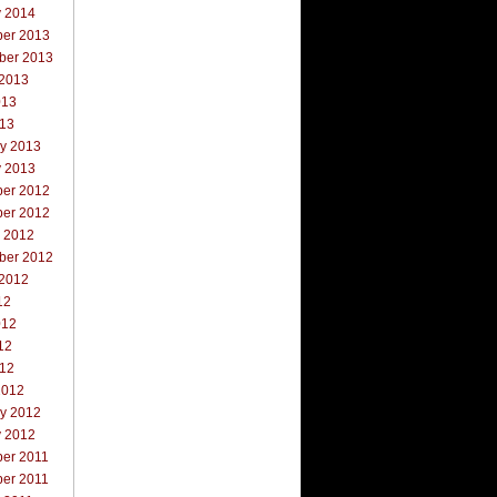
y 2014
er 2013
ber 2013
 2013
013
013
ry 2013
y 2013
er 2012
er 2012
r 2012
ber 2012
 2012
12
012
12
012
2012
ry 2012
y 2012
er 2011
er 2011