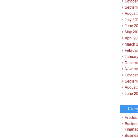
October
Septem
August
July 20
June 2
May 20
April 2
March 
Februar
Januar
Decemb
Novemb
Octobe
Septem
August
June 2
Cate
Articles
Busines
Finana
Busines