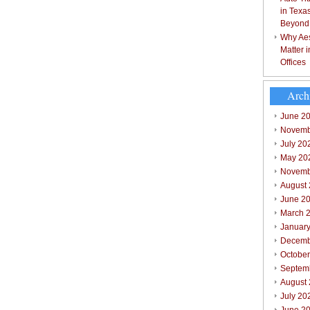
in Texa
Beyond
Why Aes
Matter 
Offices
Arch
June 2
Novemb
July 20
May 20
Novemb
August
June 2
March 
Januar
Decemb
Octobe
Septem
August
July 20