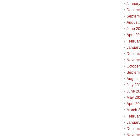
Januar
Decemb
Septem
August
June 2
April 2
Februa
Januar
Decemb
Novemb
Octobe
Septem
August
July 20
June 2
May 20
April 2
March 
Februa
Januar
Decemb
Novemb