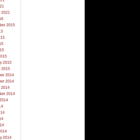
021
021
y 2021
16
ber 2015
15
015
15
015
2015
ry 2015
y 2015
er 2014
er 2014
r 2014
ber 2014
 2014
14
014
14
014
2014
ry 2014