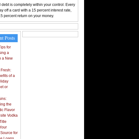
 debt is completely within your control. Every
y off a card with a 15 percent interest rate,
15 percent return on your money.
nt Posts
ips for
ing a
n a New
 Fresh:
fits of a
liday
et or
ins:
ing the
ic Flavor
isite Vodka
itle
Your
 Source for
tle Loans