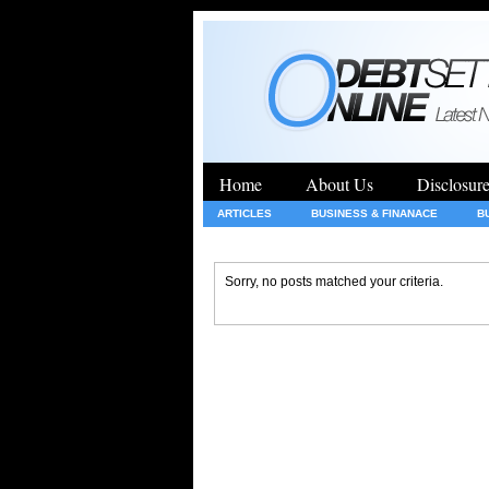
Home
About Us
Disclosur
ARTICLES
BUSINESS & FINANACE
B
GENERAL
HEALTH
INSURANCE
Sorry, no posts matched your criteria.