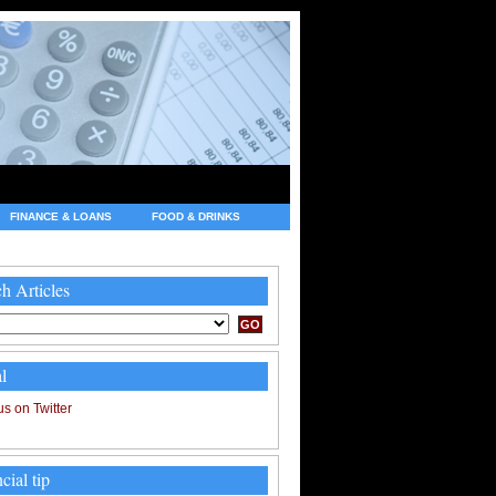
FINANCE & LOANS
FOOD & DRINKS
h Articles
l
cial tip