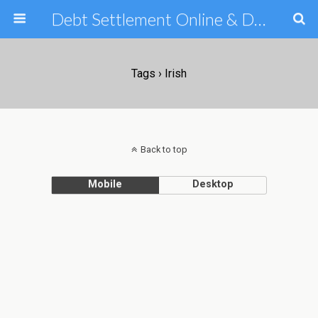
Debt Settlement Online & Debt Consolidation Help & Tips
Tags › Irish
Back to top
Mobile
Desktop