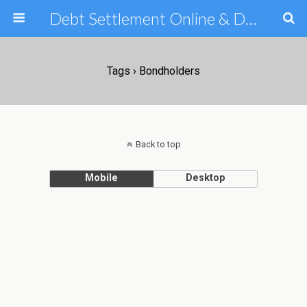
Debt Settlement Online & Debt Consolidation Help & Tips
Tags › Bondholders
Back to top
Mobile
Desktop