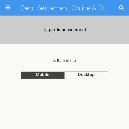
Debt Settlement Online & Debt Consolidation Help & Tips
Tags › Announcement
Back to top
Mobile
Desktop