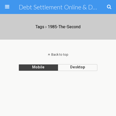
Debt Settlement Online & Debt Consolidation Help & Tips
Tags › 1985-The-Second
Back to top
Mobile
Desktop